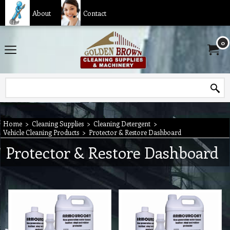
About
Contact
0
Home
>
Cleaning Supplies
>
Cleaning Detergent
>
Vehicle Cleaning Products
>
Protector & Restore Dashboard
Protector & Restore Dashboard