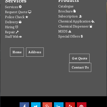
Services
Catalogue
Services
Brochure
Request Quote
Subscription
Police Check
Chemical Application
Delivery
Chemical Dispenser
Hiring
MSDS
Repair
Special Offers
Staff Web
Home
Address
Get Quote
Contact Us