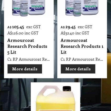
105.45
29.45
exc GST
exc GST
A$
A$
A$
116.00
inc GST
A$
32.40
inc GST
Armourcoat
Armourcoat
Research Products
Research Products 1
5 Lit
Lit
C1 RP Armourcoat Research Products 5Lit
C1 RP Armourcoat Research Products 1Lit
More details
More details