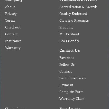
About
Accreditation & Awards
Privacy
Quality Endorsed
Terms
Cleaning Procucts
Checkout
Shipping
Contact
MSDS Sheet
Insurance
Eco Friendly
Warranty
Contact Us
Favorites
Follow Us
Contact
Send Email to us
Payment
Complain Form
Warranty Claim
Products