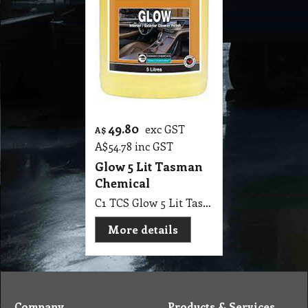
49.80
exc GST
A$
A$
54.78
inc GST
Glow 5 Lit Tasman
Chemical
C1 TCS Glow 5 Lit Tasman Chemical
More details
Company
Products & Services