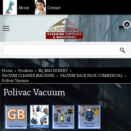
About
Contact
0
Home
>
Products
>
M5 MACHINERY
>
VACUUM CLEANER MACHINE
>
VACUUM BACK PACK COMMERCIAL
>
Polivac Vacuum
Polivac Vacuum