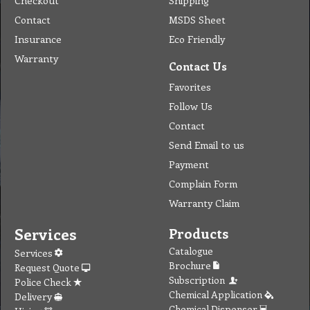
Checkout
Shipping
Contact
MSDS Sheet
Insurance
Eco Friendly
Warranty
Contact Us
Favorites
Follow Us
Contact
Send Email to us
Payment
Complain Form
Warranty Claim
Services
Products
Catalogue
Services
Brochure
Request Quote
Subscription
Police Check
Chemical Application
Delivery
Chemical Dispenser