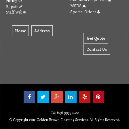
Hiring
MSDS
Repair
Special Offers
Staff Web
Home
Address
Get Quote
Contact Us
Tel: (03) 9933 1100
© Copyright 2012 Golden Brown Cleaning Services. All Rights Reserved.