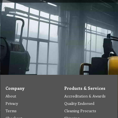
Company
Products & Services
About
Accreditation & Awards
Privacy
Quality Endorsed
Terms
Cleaning Procucts