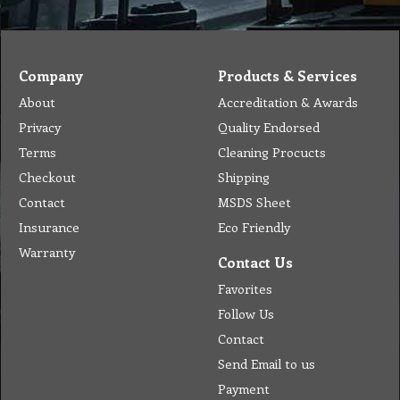
terminals,
plug,
connector,
thermostat…
Company
Products & Services
About
Accreditation & Awards
Privacy
Quality Endorsed
Terms
Cleaning Procucts
Checkout
Shipping