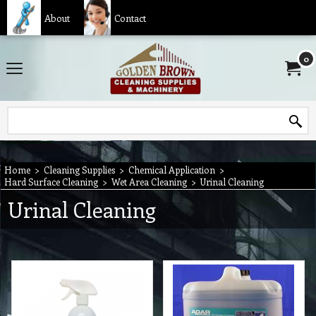
About
Contact
0
Home
>
Cleaning Supplies
>
Chemical Application
>
Hard Surface Cleaning
>
Wet Area Cleaning
>
Urinal Cleaning
Urinal Cleaning