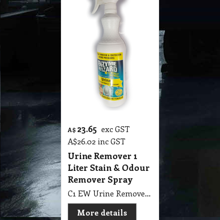
23.65
exc GST
A$
A$
26.02
inc GST
Urine Remover 1
Liter Stain & Odour
Remover Spray
C1 EW Urine Remover 1 Liter Enzyme Wizard Stain & Odour Remover Spray
More details