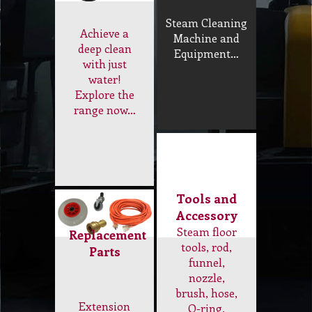
Domestic
Steam
Cleaner
Steam Cleaning
Achieve a
Machine and
deep clean
Equipment…
with just
water!
Explore the
range now…