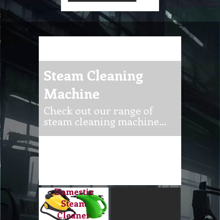
Steam Cleaning
Machine
Check out our range of
steam cleaning machine…