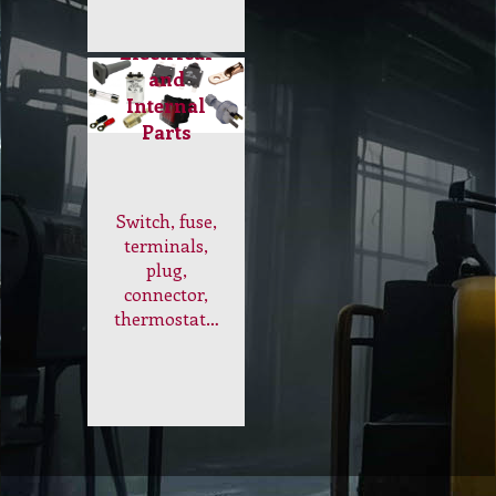
dust mites,
odours and
contaminants
leaving
curtain
looking
refreshed and
smelling
great…
Electrical
and
Internal
Parts
Switch, fuse,