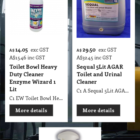
14.05
29.50
exc GST
exc GST
A$
A$
A$
15.46
inc GST
A$
32.45
inc GST
Toilet Bowl Heavy
Sequal 5Lit AGAR
Duty Cleaner
Toilet and Urinal
Enzyme Wizard 1
Cleaner
Lit
C1 A Sequal 5Lit AGAR Toilet and Urinal Cleaner
C1 EW Toilet Bowl Heavy Duty Bathroom Cleaner Enzyme Wizard 1 Lit with Spray Bottle
More details
More details