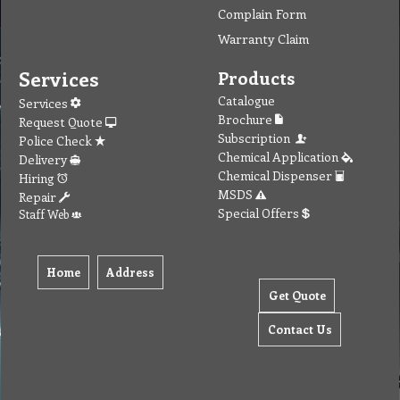
Contact
MSDS Sheet
Insurance
Eco Friendly
Warranty
Contact Us
Favorites
Follow Us
Contact
Send Email to us
Payment
Complain Form
Warranty Claim
Services
Products
Catalogue
Services
Brochure
Request Quote
Subscription
Police Check
Chemical Application
Delivery
Chemical Dispenser
Hiring