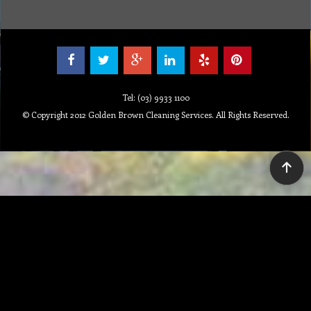
MSDS
Repair
Special Offers
Staff Web
Home
Address
Get Quote
Contact Us
Tel: (03) 9933 1100
© Copyright 2012 Golden Brown Cleaning Services. All Rights Reserved.