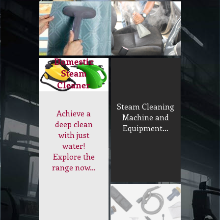
Domestic
Steam
Cleaner
Steam Cleaning
Achieve a
Machine and
deep clean
Equipment…
with just
water!
Explore the
range now…