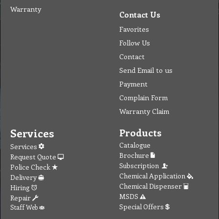
Warranty
Contact Us
Favorites
Follow Us
Contact
Send Email to us
Payment
Complain Form
Warranty Claim
Services
Products
Catalogue
Services
Brochure
Request Quote
Subscription
Police Check
Chemical Application
Delivery
Chemical Dispenser
Hiring
MSDS
Repair
Special Offers
Staff Web