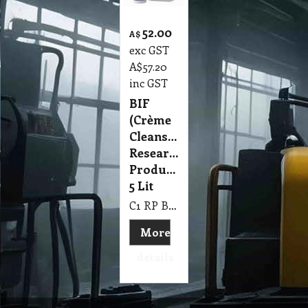
52.00
A$
exc GST
A$
57.20
inc GST
BIF
(Crème
Cleanser)
Research
Products
5 Lit
C1 RP BIF (Crème Cleanser) Research Products 5 Lit
More
details