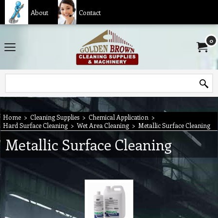
About
Contact
0
Home
>
Cleaning Supplies
>
Chemical Application
>
Hard Surface Cleaning
>
Wet Area Cleaning
>
Metallic Surface Cleaning
Metallic Surface Cleaning