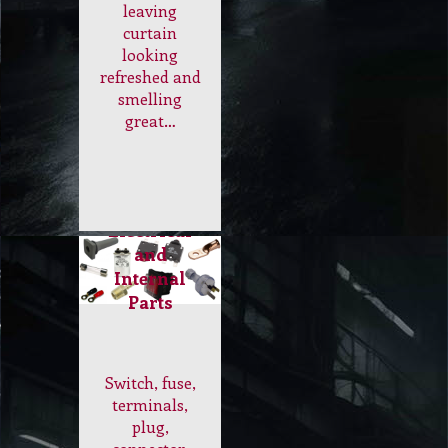
leaving
curtain
looking
refreshed and
smelling
great…
Electrical
and
Internal
Parts
Switch, fuse,
terminals,
plug,