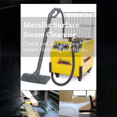
Metallic Surface
Steam Cleaning
Check out our range of
steam cleaning machine…