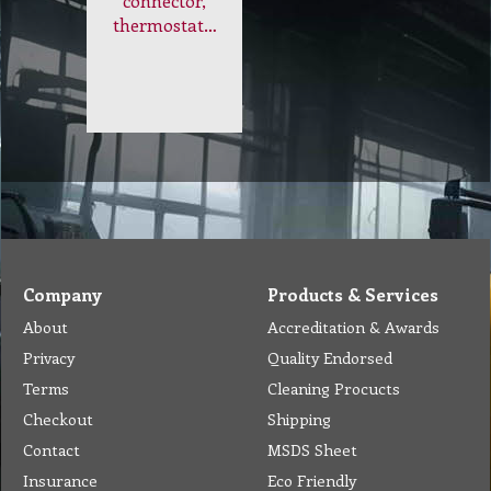
connector,
thermostat…
Company
Products & Services
About
Accreditation & Awards
Privacy
Quality Endorsed
Terms
Cleaning Procucts
Checkout
Shipping
Contact
MSDS Sheet
Insurance
Eco Friendly