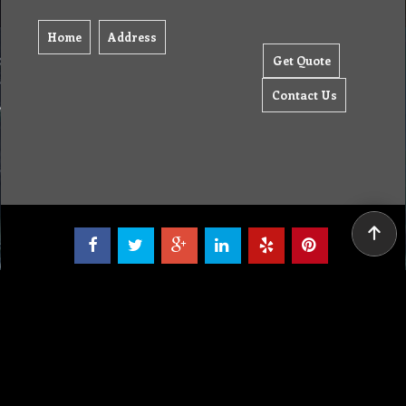
Home
Address
Get Quote
Contact Us
Tel: (03) 9933 1100
© Copyright 2012 Golden Brown Cleaning Services. All Rights Reserved.