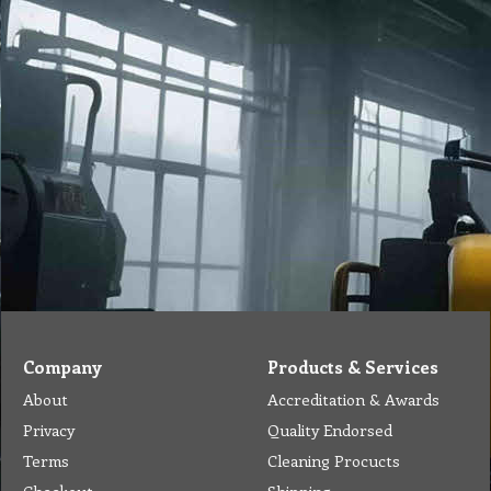
Company
Products & Services
About
Accreditation & Awards
Privacy
Quality Endorsed
Terms
Cleaning Procucts