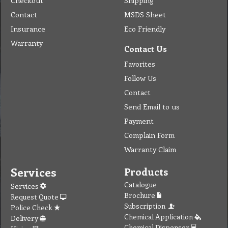
Checkout
Shipping
Contact
MSDS Sheet
Insurance
Eco Friendly
Warranty
Contact Us
Favorites
Follow Us
Contact
Send Email to us
Payment
Complain Form
Warranty Claim
Services
Products
Catalogue
Services
Brochure
Request Quote
Subscription
Police Check
Chemical Application
Delivery
Chemical Dispenser