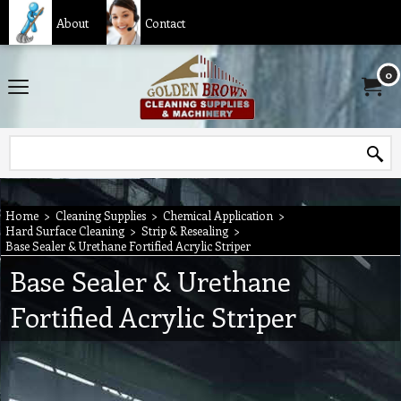
About
Contact
0
Home
>
Cleaning Supplies
>
Chemical Application
>
Hard Surface Cleaning
>
Strip & Resealing
>
Base Sealer & Urethane Fortified Acrylic Striper
Base Sealer & Urethane
Fortified Acrylic Striper