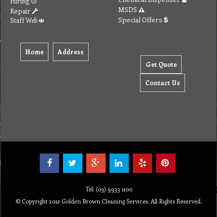
Hiring
MSDS
Repair
Special Offers
Staff Web
Home
Address
Get Quote
Contact Us
Tel: (03) 9933 1100
© Copyright 2012 Golden Brown Cleaning Services. All Rights Reserved.