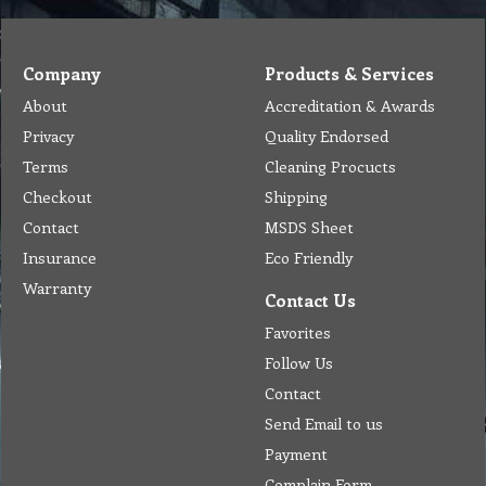
Company
Products & Services
About
Accreditation & Awards
Privacy
Quality Endorsed
Terms
Cleaning Procucts
Checkout
Shipping
Contact
MSDS Sheet
Insurance
Eco Friendly
Warranty
Contact Us
Favorites
Follow Us
Contact
Send Email to us
Payment
Complain Form