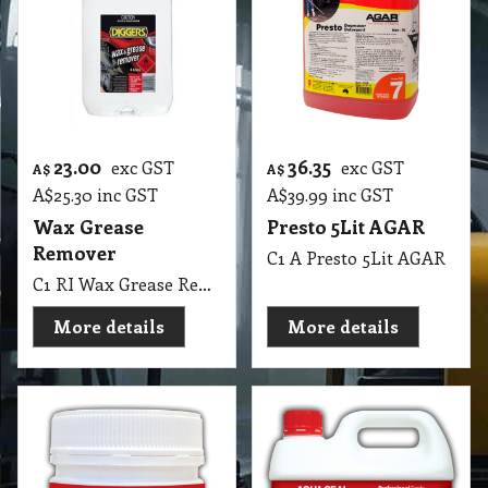
23.00
36.35
exc GST
exc GST
A$
A$
A$
25.30
inc GST
A$
39.99
inc GST
Wax Grease
Presto 5Lit AGAR
Remover
C1 A Presto 5Lit AGAR
C1 RI Wax Grease Remover Diggers 4 Lit
More details
More details