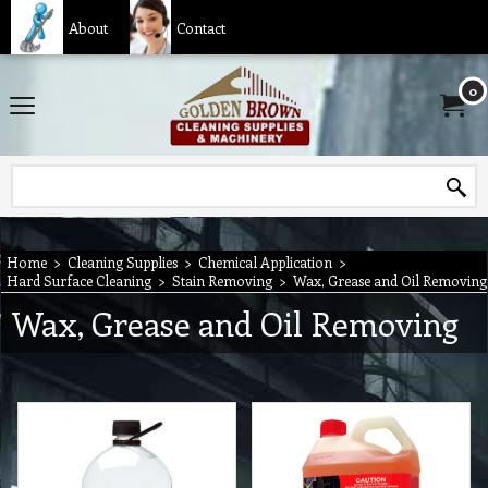
About
Contact
0
Home
>
Cleaning Supplies
>
Chemical Application
>
Hard Surface Cleaning
>
Stain Removing
>
Wax, Grease and Oil Removing
Wax, Grease and Oil Removing