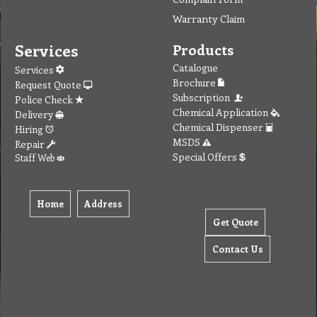
Warranty Claim
Services
Products
Catalogue
Services
Brochure
Request Quote
Subscription
Police Check
Chemical Application
Delivery
Chemical Dispenser
Hiring
MSDS
Repair
Special Offers
Staff Web
Home
Address
Get Quote
Contact Us