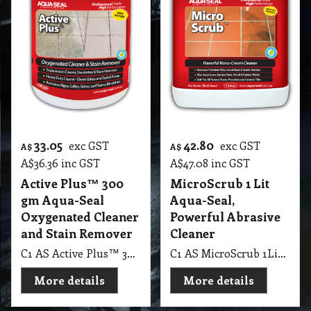
33.05
42.80
exc GST
exc GST
A$
A$
A$
36.36
inc GST
A$
47.08
inc GST
Active Plus™ 300
MicroScrub 1 Lit
gm Aqua-Seal
Aqua-Seal,
Oxygenated Cleaner
Powerful Abrasive
and Stain Remover
Cleaner
C1 AS Active Plus™ 300 gm Aqua-Seal Oxygenated Cleaner & Stain Remover
C1 AS MicroScrub 1Lit Aqua-Seal, Powerful Abrasive Cleaner
More details
More details