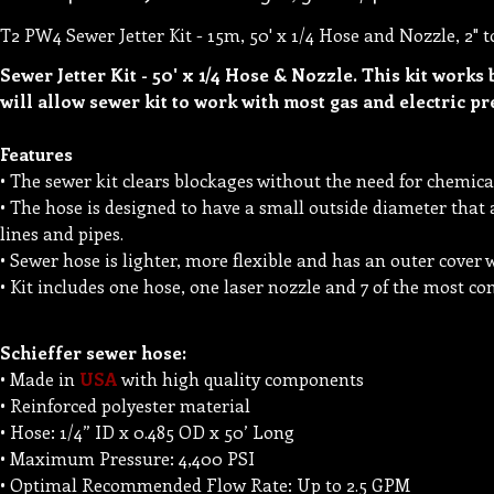
T2 PW4 Sewer Jetter Kit - 15m, 50' x 1/4 Hose and Nozzle, 2" t
Sewer Jetter Kit - 50' x 1/4 Hose & Nozzle. This kit works 
will allow sewer kit to work with most gas and electric p
Features
• The sewer kit clears blockages without the need for chemica
• The hose is designed to have a small outside diameter that 
lines and pipes.
• Sewer hose is lighter, more flexible and has an outer cover w
• Kit includes one hose, one laser nozzle and 7 of the most c
Schieffer sewer hose:
• Made in
USA
with high quality components
• Reinforced polyester material
• Hose: 1/4” ID x 0.485 OD x 50’ Long
• Maximum Pressure: 4,400 PSI
• Optimal Recommended Flow Rate: Up to 2.5 GPM