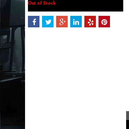
Out of Stock