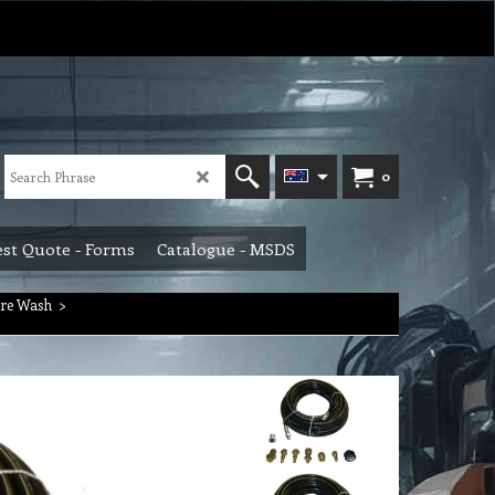
0
st Quote - Forms
Catalogue - MSDS
ure Wash
>