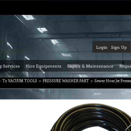
Login
Sign Up
g Services
Hire Equipments
Repair & Maintenance
Reque
>
T2 VACUUM TOOLS
>
PRESSURE WASHER PART
>
Sewer Hose Jet Press