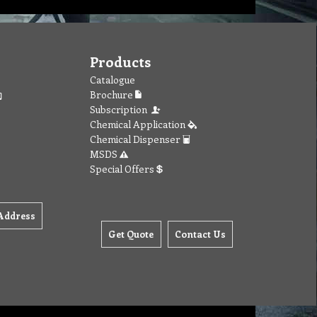
Products
Catalogue
Brochure
Subscription
Chemical Application
Chemical Dispenser
MSDS
Special Offers
Address
Get Quote
Contact Us