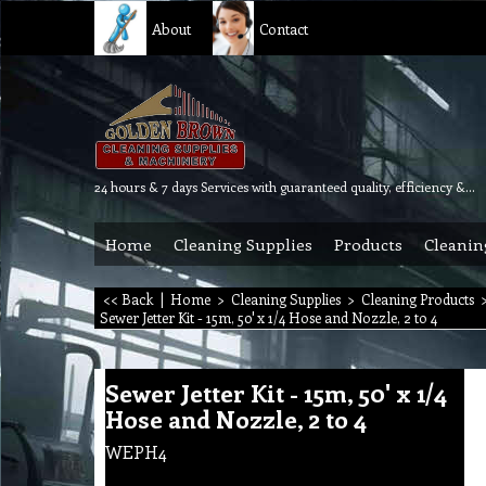
About
Contact
24 hours & 7 days Services with guaranteed quality, efficiency & reliability.
Home
Cleaning Supplies
Products
Cleanin
<< Back
|
Home
>
Cleaning Supplies
>
Cleaning Products
Sewer Jetter Kit - 15m, 50' x 1/4 Hose and Nozzle, 2 to 4
Sewer Jetter Kit - 15m, 50' x 1/4
Hose and Nozzle, 2 to 4
WEPH4