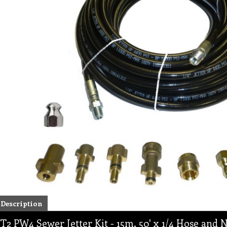
Description
T2 PW4 Sewer Jetter Kit - 15m, 50' x 1/4 Hose and N