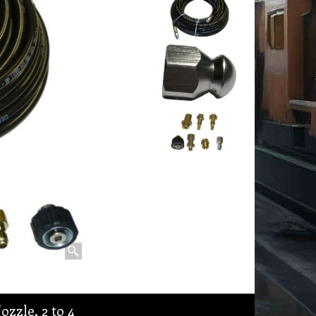
ozzle, 2 to 4