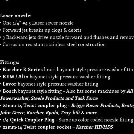
Laser nozzle:
• One 1/4” #4.5 Laser sewer nozzle
• Forward jet breaks up clogs & debris
• 3 Backward jets drive nozzle forward and flushes and remove
• Corrosion resistant stainless steel construction
Fittings:
•
Karcher K Series
brass bayonet style pressure washer fitti
•
KEW / Alto
bayonet style pressure washer fitting
•
Lavor
bayonet style pressure washer fitting
•
Bosch
bayonet style fitting – Also fits some machines by
All
Powerwasher, Steele Products and Task Force
•
22mm-14 Twist coupler plug
-
Briggs Power Products, Brute,
John Deere, Karcher, Ryobi, Troy-bilt & more
•
1/4 Quick Coupler Plug
– Same as color coded nozzle fitting
•
22mm-14 Twist coupler socket
–
Karcher HD/HDS