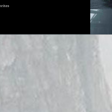
orites