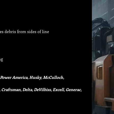
s debris from sides of line
ng
 Power America, Husky, McCulloch,
 Craftsman, Delta, DeVilbiss, Excell, Generac,