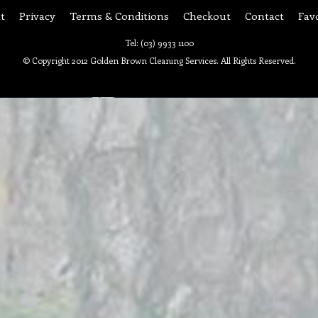
t
Privacy
Terms & Conditions
Checkout
Contact
Fav
Tel: (03) 9933 1100
© Copyright 2012 Golden Brown Cleaning Services. All Rights Reserved.