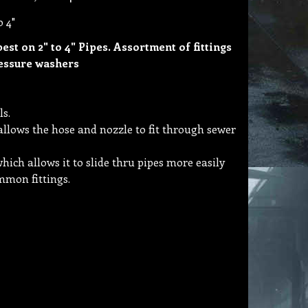
o 4"
best on 2" to 4" Pipes. Assortment of fittings
ressure washers
ls.
allows the hose and nozzle to fit through sewer
hich allows it to slide thru pipes more easily
ommon fittings.