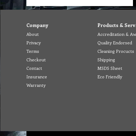
Company
Products & Serv
About
Accreditation & A
Privacy
Quality Endorsed
Terms
Cleaning Procucts
Checkout
Shipping
Contact
MSDS Sheet
Insurance
Eco Friendly
Warranty