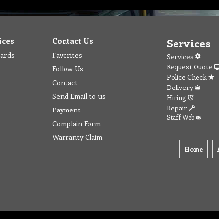
ices
Contact Us
Services
wards
Favorites
Services
Request Quote
Follow Us
Police Check
Contact
Delivery
Send Email to us
Hiring
Repair
Payment
Staff Web
Complain Form
Warranty Claim
Home