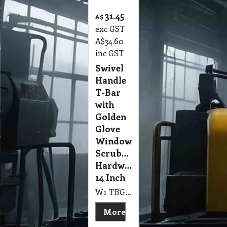
31.45
A$
exc GST
A$
34.60
inc GST
Swivel
Handle
T-Bar
with
Golden
Glove
Window
Scrubber
Hardware
14 Inch
W1 TBG 14" Swivel Handle T-Bar & Golden Glove Window Scrubber Hardware 350mm NAB
More