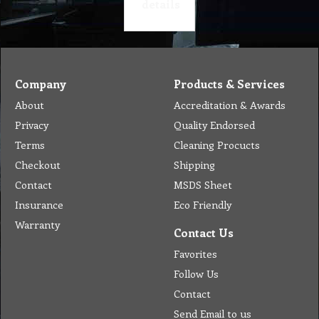
details
Company
Products & Services
About
Accreditation & Awards
Privacy
Quality Endorsed
Terms
Cleaning Procucts
Checkout
Shipping
Contact
MSDS Sheet
Insurance
Eco Friendly
Warranty
Contact Us
Favorites
Follow Us
Contact
Send Email to us