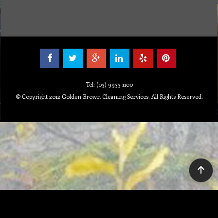
Tel: (03) 9933 1100
© Copyright 2012 Golden Brown Cleaning Services. All Rights Reserved.