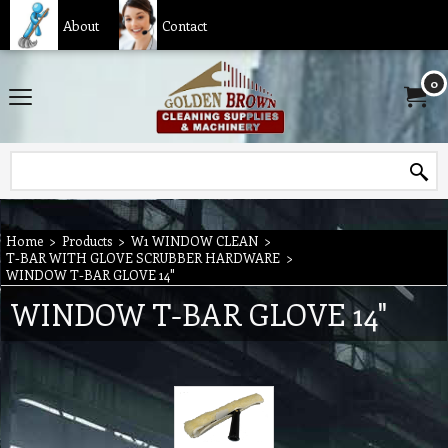
About
Contact
0
Home
>
Products
>
W1 WINDOW CLEAN
>
T-BAR WITH GLOVE SCRUBBER HARDWARE
>
WINDOW T-BAR GLOVE 14"
WINDOW T-BAR GLOVE 14"