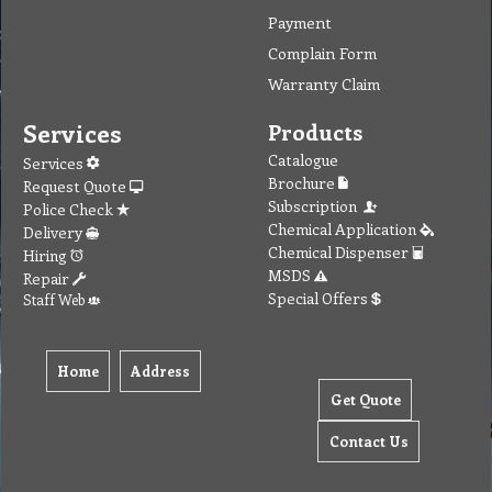
Payment
Complain Form
Warranty Claim
Services
Products
Catalogue
Services
Brochure
Request Quote
Subscription
Police Check
Chemical Application
Delivery
Chemical Dispenser
Hiring
MSDS
Repair
Special Offers
Staff Web
Home
Address
Get Quote
Contact Us