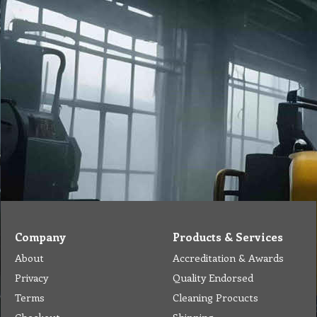
Company
Products & Services
About
Accreditation & Awards
Privacy
Quality Endorsed
Terms
Cleaning Procucts