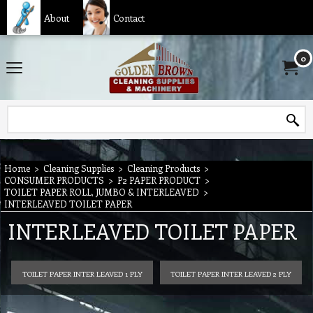
About
Contact
0
Home
>
Cleaning Supplies
>
Cleaning Products
>
CONSUMER PRODUCTS
>
P2 PAPER PRODUCT
>
TOILET PAPER ROLL, JUMBO & INTERLEAVED
>
INTERLEAVED TOILET PAPER
INTERLEAVED TOILET PAPER
TOILET PAPER INTER LEAVED 1 PLY
TOILET PAPER INTER LEAVED 2 PLY