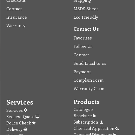
Checkout
Shipping
Contact
MSDS Sheet
Insurance
Eco Friendly
Warranty
Contact Us
Favorites
Follow Us
Contact
Send Email to us
Payment
Complain Form
Warranty Claim
Services
Products
Catalogue
Services
Brochure
Request Quote
Subscription
Police Check
Chemical Application
Delivery
Chemical Dispenser