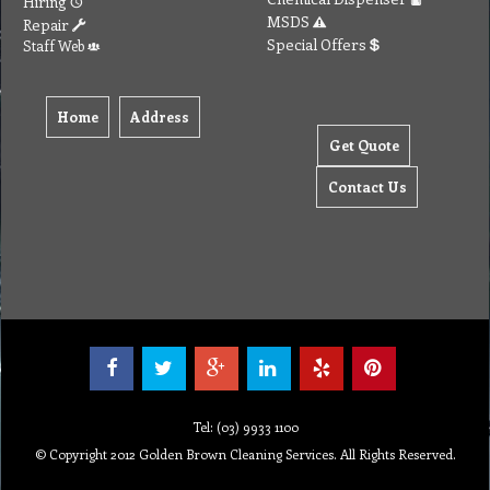
Hiring
MSDS
Repair
Special Offers
Staff Web
Home
Address
Get Quote
Contact Us
Tel: (03) 9933 1100
© Copyright 2012 Golden Brown Cleaning Services. All Rights Reserved.