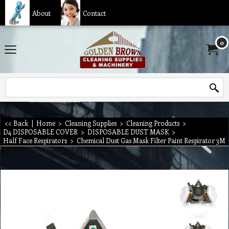
About
Contact
0
<< Back
|
Home
>
Cleaning Supplies
>
Cleaning Products
>
D4 DISPOSABLE COVER
>
DISPOSABLE DUST MASK
>
Half Face Respirators
>
Chemical Dust Gas Mask Filter Paint Respirator 3M