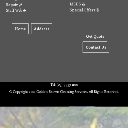
MSDS
Repair
Special Offers
Staff Web
Home
Address
Get Quote
Contact Us
Tel: (03) 9933 1100
© Copyright 2012 Golden Brown Cleaning Services. All Rights Reserved.