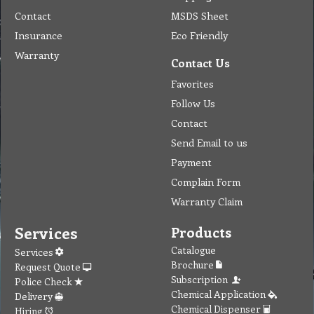
Contact
MSDS Sheet
Insurance
Eco Friendly
Warranty
Contact Us
Favorites
Follow Us
Contact
Send Email to us
Payment
Complain Form
Warranty Claim
Services
Products
Catalogue
Services
Brochure
Request Quote
Subscription
Police Check
Chemical Application
Delivery
Chemical Dispenser
Hiring