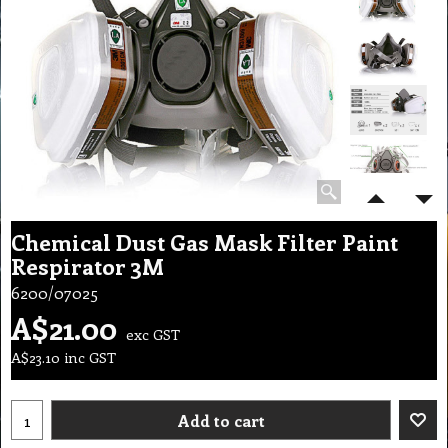
Chemical Dust Gas Mask Filter Paint
Respirator 3M
6200/07025
A$
21.00
exc GST
A$
23.10
inc GST
Add to cart