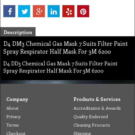
Description
D4 DM3 Chemical Gas Mask 7 Suits Filter Paint
Spray Respirator Half Mask For 3M 6200
D4 DD3 Chemical Gas Mask 7 Suits Filter Paint
Spray Respirator Half Mask For 3M 6200
Company
Products & Services
About
Accreditation & Awards
Privacy
Quality Endorsed
Terms
Cleaning Procucts
Checkout
Shipping