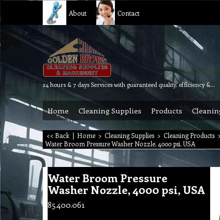
About
Contact
24 hours & 7 days Services with guaranteed quality, efficiency & reliability.
Home
Cleaning Supplies
Products
Cleanin
<< Back
|
Home
>
Cleaning Supplies
>
Cleaning Products
Water Broom Pressure Washer Nozzle, 4000 psi, USA
Water Broom Pressure
Washer Nozzle, 4000 psi, USA
85.400.061