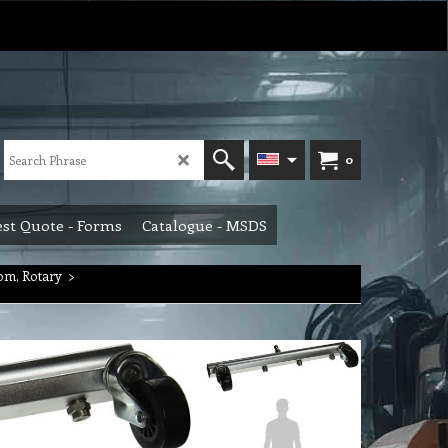
0
st Quote - Forms
Catalogue - MSDS
om, Rotary
>