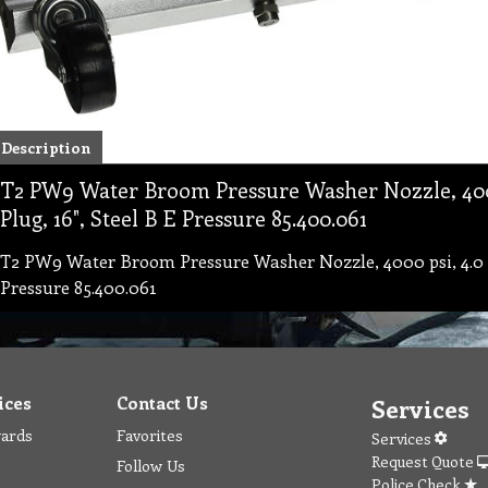
Description
T2 PW9 Water Broom Pressure Washer Nozzle, 4000
Plug, 16", Steel B E Pressure 85.400.061
T2 PW9 Water Broom Pressure Washer Nozzle, 4000 psi, 4.0 G
Pressure 85.400.061
ices
Contact Us
Services
wards
Favorites
Services
Request Quote
Follow Us
Police Check