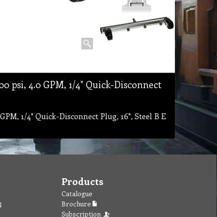
 psi, 4.0 GPM, 1/4" Quick-Disconnect
PM, 1/4" Quick-Disconnect Plug, 16", Steel B E
Products
Catalogue
Brochure
Subscription