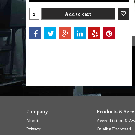
Add to cart
Company
Products & Serv
About
Accreditation & A
Privacy
Quality Endorsed