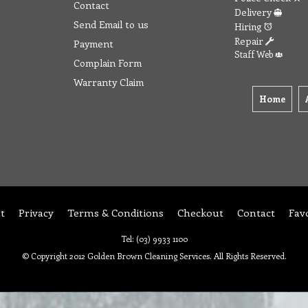
Contact
Delivery
Send Email to us
Hiring
Repair
Payment
Staff Web
Complain Form
Warranty Claim
Home
t
Privacy
Terms & Conditions
Checkout
Contact
Fav
Tel: (03) 9933 1100
© Copyright 2012 Golden Brown Cleaning Services. All Rights Reserved.