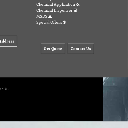
Chemical Application
Chemical Dispenser
MSDS
Special Offers
Address
Get Quote
Contact Us
orites