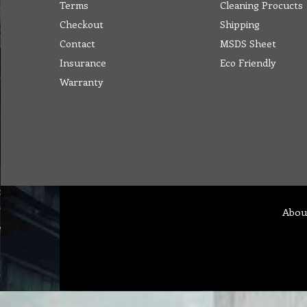
Terms
Cleaning Procucts
Checkout
Shipping
Contact
MSDS Sheet
Insurance
Eco Friendly
Warranty
Abou