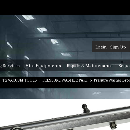
Login
Sign Up
g Services
Hire Equipments
Repair & Maintenance
Reque
>
T2 VACUUM TOOLS
>
PRESSURE WASHER PART
>
Pressure Washer Bro