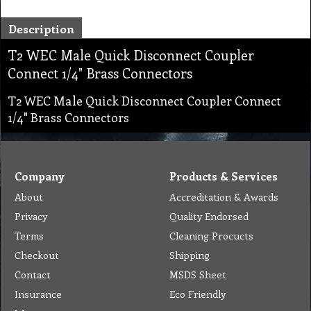
Description
T2 WEC Male Quick Disconnect Coupler
Connect 1/4" Brass Connectors
T2 WEC Male Quick Disconnect Coupler Connect
1/4" Brass Connectors
Company
Products & Services
About
Accreditation & Awards
Privacy
Quality Endorsed
Terms
Cleaning Procucts
Checkout
Shipping
Contact
MSDS Sheet
Insurance
Eco Friendly