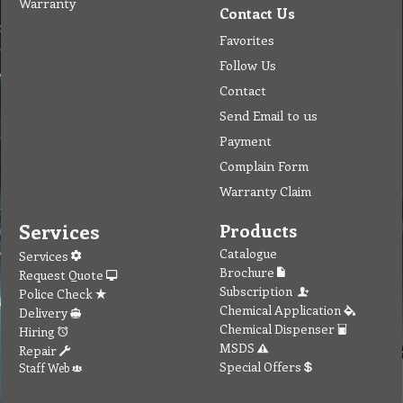
Warranty
Contact Us
Favorites
Follow Us
Contact
Send Email to us
Payment
Complain Form
Warranty Claim
Services
Products
Catalogue
Services
Brochure
Request Quote
Subscription
Police Check
Chemical Application
Delivery
Chemical Dispenser
Hiring
MSDS
Repair
Special Offers
Staff Web