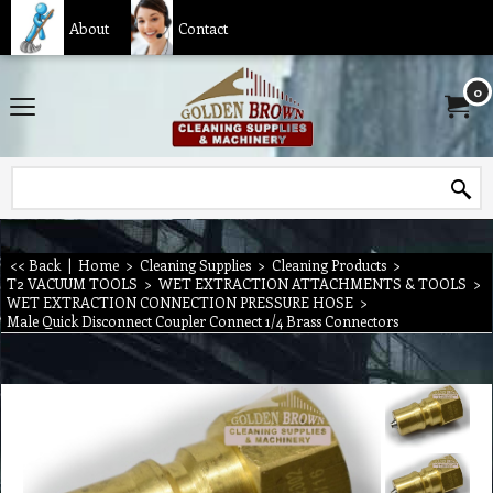
About
Contact
0
<< Back
|
Home
>
Cleaning Supplies
>
Cleaning Products
>
T2 VACUUM TOOLS
>
WET EXTRACTION ATTACHMENTS & TOOLS
>
WET EXTRACTION CONNECTION PRESSURE HOSE
>
Male Quick Disconnect Coupler Connect 1/4 Brass Connectors