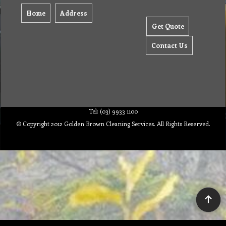
Home
Address
Get Quote
Contact Us
Tel: (03) 9933 1100
© Copyright 2012 Golden Brown Cleaning Services. All Rights Reserved.