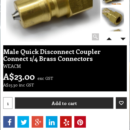
Male Quick Disconnect Coupler
Connect 1/4 Brass Connectors
WEACM
A$
23.00
exc GST
A$
25.30
inc GST
Add to cart