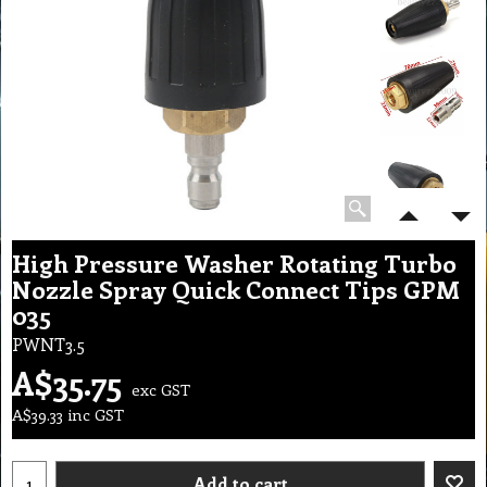
High Pressure Washer Rotating Turbo
Nozzle Spray Quick Connect Tips GPM
035
PWNT3.5
A$
35.75
exc GST
A$
39.33
inc GST
Add to cart