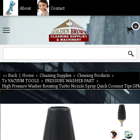
About
Contact
0
<< Back
|
Home
>
Cleaning Supplies
>
Cleaning Products
>
T2 VACUUM TOOLS
>
PRESSURE WASHER PART
>
High Pressure Washer Rotating Turbo Nozzle Spray Quick Connect Tips GP