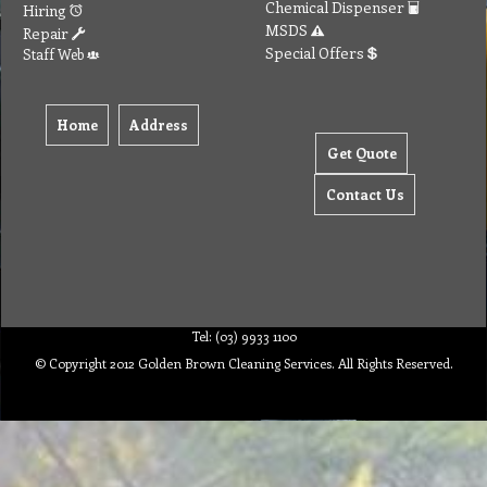
Chemical Dispenser
Hiring
MSDS
Repair
Special Offers
Staff Web
Home
Address
Get Quote
Contact Us
Tel: (03) 9933 1100
© Copyright 2012 Golden Brown Cleaning Services. All Rights Reserved.