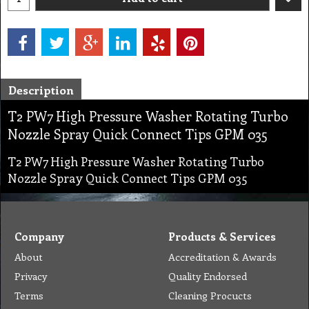
Description
T2 PW7 High Pressure Washer Rotating Turbo
Nozzle Spray Quick Connect Tips GPM 035
T2 PW7 High Pressure Washer Rotating Turbo
Nozzle Spray Quick Connect Tips GPM 035
Company
Products & Services
About
Accreditation & Awards
Privacy
Quality Endorsed
Terms
Cleaning Procucts