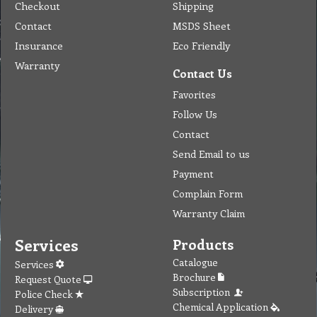
Checkout
Shipping
Contact
MSDS Sheet
Insurance
Eco Friendly
Warranty
Contact Us
Favorites
Follow Us
Contact
Send Email to us
Payment
Complain Form
Warranty Claim
Services
Products
Catalogue
Services
Brochure
Request Quote
Subscription
Police Check
Chemical Application
Delivery