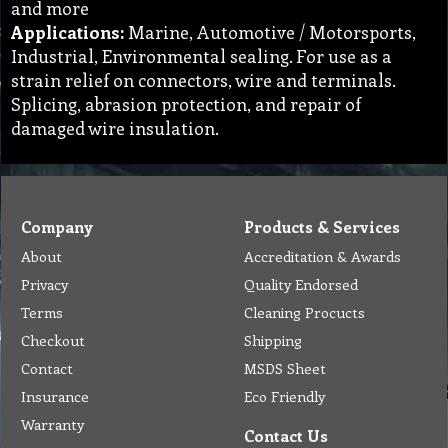
and more
Applications:
Marine, Automotive / Motorsports,
Industrial, Environmental sealing. For use as a
strain relief on connectors, wire and terminals.
Splicing, abrasion protection, and repair of
damaged wire insulation.
Company
Products & Services
About
Accreditation & Awards
Privacy
Quality Endorsed
Terms
Cleaning Procucts
Checkout
Shipping
Contact
MSDS Sheet
Insurance
Eco Friendly
Warranty
Contact Us