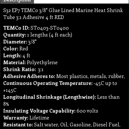
S32 EP7 TEMCo 3/8" Glue Lined Marine Heat Shrink
Tube 3:1 Adhesive 4 ft RED
TEMCo ID:
ST0403-ST0400
Quantity:
1 lengths (4 ft each)
Diameter:
3/8"
Color:
Red
Length:
4 ft
Material:
Polyethylene
Shrink Ratio:
3:1
Adhesive Adheres to:
Most plastics, metals, rubber,
Continuous Operating Temperature:
-45C up to
+145C
Longitudinal Shrinkage (Lengthwise):
Less than
8%
Insulating Voltage Capability:
600 volts
Warranty:
Lifetime
Resistant to:
Salt water, Oil, Gasoline, Diesel Fuel,