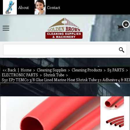
About
Contact
0
<< Back
|
Home
>
Cleaning Supplies
>
Cleaning Products
>
S3 PARTS
>
ELECTRONIC PARTS
>
Shrink Tube
>
S32 EP7 TEMCo 3/8 Glue Lined Marine Heat Shrink Tube 3:1 Adhesive 4 ft RE