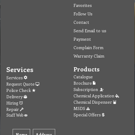
Favorites
Follow Us
Contact
Send Email to us
Payment
Complain Form
Warranty Claim
Services
Products
Catalogue
Services
Brochure
Request Quote
Subscription
Police Check
Chemical Application
Delivery
Chemical Dispenser
Hiring
MSDS
Repair
Special Offers
Staff Web
Home
Address