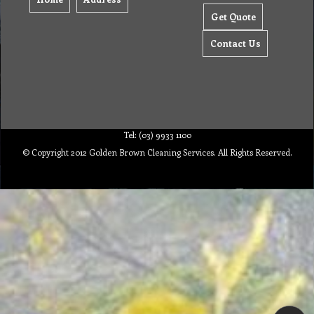
Get Quote
Contact Us
Tel: (03) 9933 1100
© Copyright 2012 Golden Brown Cleaning Services. All Rights Reserved.