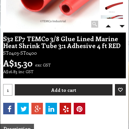
S32 EP7 TEMCo 3/8 Glue Lined Marine
Heat Shrink Tube 3:1 Adhesive 4 ft RED
ST0403-ST0400
A$
15.30
exc GST
A$
16.83
inc GST
Add to cart
Description