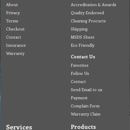
About
Accreditation & Awards
Privacy
Quality Endorsed
Terms
Cleaning Procucts
Checkout
Shipping
Contact
MSDS Sheet
Insurance
Eco Friendly
Warranty
Contact Us
Favorites
Follow Us
Contact
Send Email to us
Payment
Complain Form
Warranty Claim
Services
Products