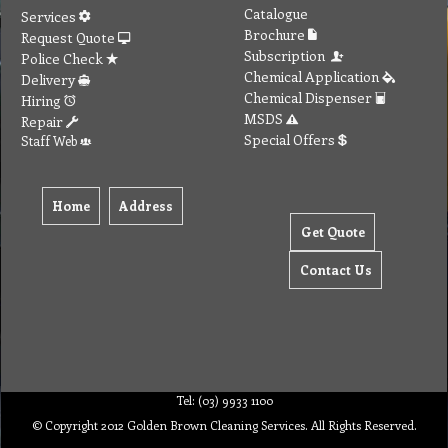
Catalogue
Services
Brochure
Request Quote
Subscription
Police Check
Chemical Application
Delivery
Chemical Dispenser
Hiring
MSDS
Repair
Special Offers
Staff Web
Home
Address
Get Quote
Contact Us
Tel: (03) 9933 1100
© Copyright 2012 Golden Brown Cleaning Services. All Rights Reserved.