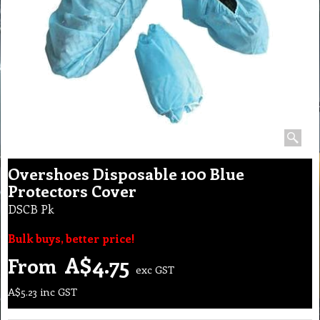
Overshoes Disposable 100 Blue
Protectors Cover
DSCB Pk
Bulk buys, better price!
A$
4.75
From
exc GST
A$
5.23
inc GST