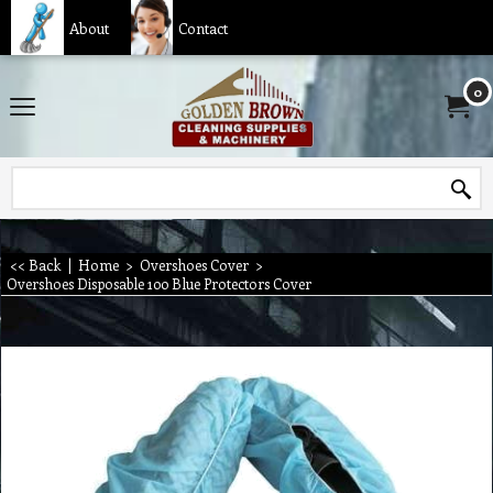
About
Contact
0
<< Back
|
Home
>
Overshoes Cover
>
Overshoes Disposable 100 Blue Protectors Cover