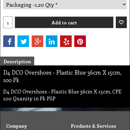
Add to cart
Description
D4 DCO Overshoes - Plastic Blue 36cm X 15cm,
100 Pk
D4 DCO Overshoes - Plastic Blue 36cm X 15cm, CPE
100 Quanity in Pk PSP
Company
Products & Services