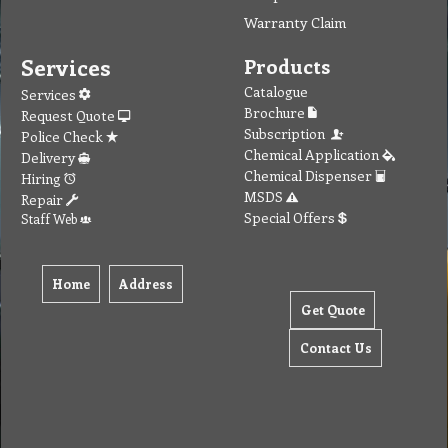
Warranty Claim
Services
Products
Catalogue
Services
Brochure
Request Quote
Subscription
Police Check
Chemical Application
Delivery
Chemical Dispenser
Hiring
MSDS
Repair
Special Offers
Staff Web
Home
Address
Get Quote
Contact Us