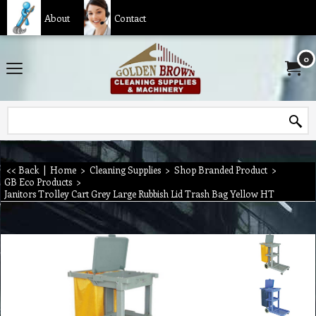
About
Contact
0
<< Back
|
Home
>
Cleaning Supplies
>
Shop Branded Product
>
GB Eco Products
>
Janitors Trolley Cart Grey Large Rubbish Lid Trash Bag Yellow HT