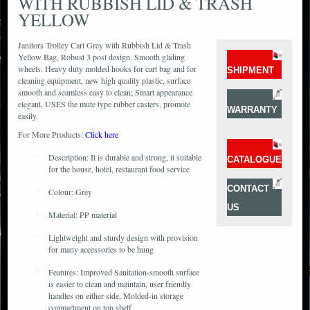
WITH RUBBISH LID & TRASH
YELLOW
Janitors Trolley Cart Grey with Rubbish Lid & Trash
Yellow Bag, Robust 3 post design. Smooth gliding
wheels. Heavy duty molded hooks for cart bag and for
SHIPMENT
cleaning equipment, new high quality plastic, surface
smooth and seamless easy to clean; Smart appearance
elegant, USES the mute type rubber casters, promote
WARRANTY
easily.
For More Products:
Click here
Description: It is durable and strong, it suitable
CATALOGUE
for the house, hotel, restaurant food service
CONTACT
Colour: Grey
US
Material: PP material
Lightweight and sturdy design with provision
for many accessories to be hung
Features: Improved Sanitation-smooth surface
is easier to clean and maintain, user friendly
handles on either side, Molded-in storage
compartment on top shelf