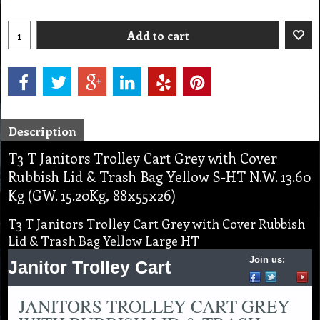
Add to cart
Description
T3 T Janitors Trolley Cart Grey with Cover
Rubbish Lid & Trash Bag Yellow S-HT N.W. 13.60
Kg (GW. 15.20Kg, 88x55x26)
T3 T Janitors Trolley Cart Grey with Cover Rubbish
Lid & Trash Bag Yellow Large HT
Join us:
Janitor Trolley Cart
JANITORS TROLLEY CART GREY