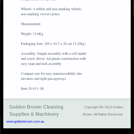
Wheels: 4 rubber and non-marking wheels,
non-marking swivel casters
Measurement:
Weight: 13.6Kg
Packaging Size: (88 x 54.5 x 26 cm 15.20kg)
Assembly: Simple assembly with a soft mallet
and screw driver. All plastic construction with
easy snap and lock assembly
Compact size for easy manoeuvrability into
elevators and tight passageways
Item: D-011-1B
Golden Brown Cleaning
Copyright Â© 2013 Golden
Supplies & Machinery
Brown. All Rights Reserved.
www.goldenbrown.com.au