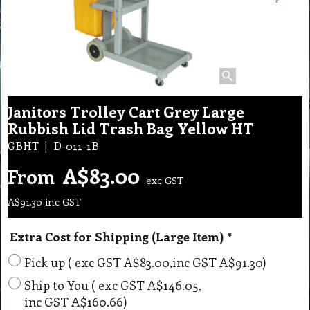
Janitors Trolley Cart Grey Large
Rubbish Lid Trash Bag Yellow HT
GBHT
D-011-1B
A$
83.00
From
exc GST
A$
91.30
inc GST
Extra Cost for Shipping (Large Item)
*
Pick up
( exc GST
A$83.00
,
inc GST
A$91.30
)
Ship to You
( exc GST
A$146.05
,
inc GST
A$160.66
)