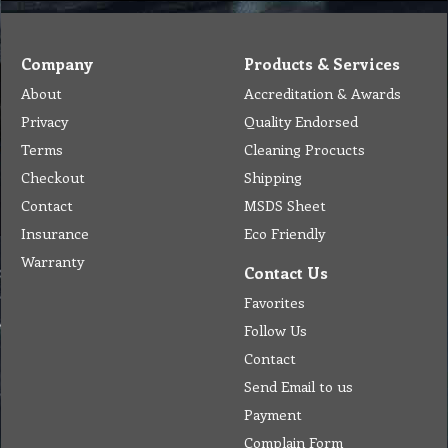
Company
Products & Services
About
Accreditation & Awards
Privacy
Quality Endorsed
Terms
Cleaning Procucts
Checkout
Shipping
Contact
MSDS Sheet
Insurance
Eco Friendly
Warranty
Contact Us
Favorites
Follow Us
Contact
Send Email to us
Payment
Complain Form