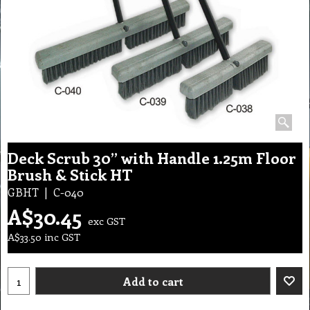
Deck Scrub 30” with Handle 1.25m Floor
Brush & Stick HT
GBHT
C-040
A$
30.45
exc GST
A$
33.50
inc GST
Add to cart