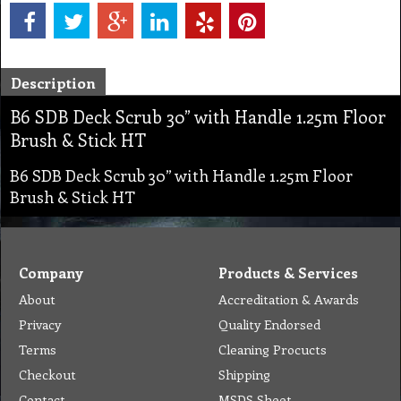
Description
B6 SDB Deck Scrub 30” with Handle 1.25m Floor
Brush & Stick HT
B6 SDB Deck Scrub 30” with Handle 1.25m Floor
Brush & Stick HT
Company
Products & Services
About
Accreditation & Awards
Privacy
Quality Endorsed
Terms
Cleaning Procucts
Checkout
Shipping
Contact
MSDS Sheet