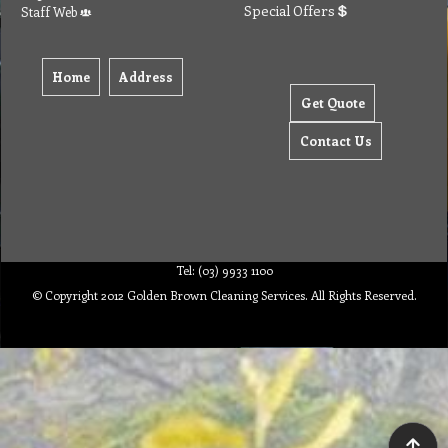
Special Offers
Staff Web
Home
Address
Get Quote
Contact Us
Tel: (03) 9933 1100
© Copyright 2012 Golden Brown Cleaning Services. All Rights Reserved.