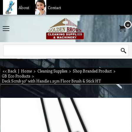
About
Contact
0
<< Back
|
Home
>
Cleaning Supplies
>
Shop Branded Product
>
GB Eco Products
>
Deck Scrub 30” with Handle 1.25m Floor Brush & Stick HT