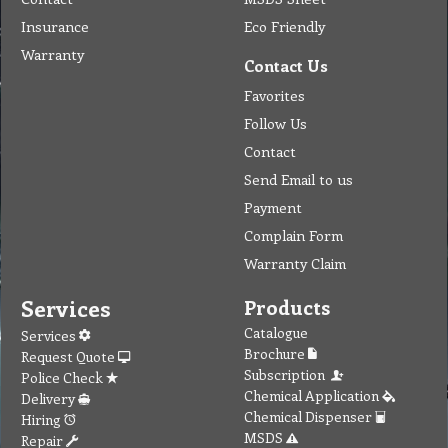
Insurance
Eco Friendly
Warranty
Contact Us
Favorites
Follow Us
Contact
Send Email to us
Payment
Complain Form
Warranty Claim
Services
Products
Catalogue
Services
Brochure
Request Quote
Subscription
Police Check
Chemical Application
Delivery
Chemical Dispenser
Hiring
MSDS
Repair