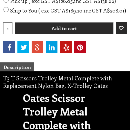
Pick up
( exc GST
A$126.05
,
inc GST
A$138.66
)
Ship to You
( exc GST
A$189.10
,
inc GST
A$208.01
)
Add to cart
Description
T3 T Scissors Trolley Metal Complete with
Replacement Nylon Bag, X-Trolley Oates
Oates Scissor
Trolley Metal
Complete with