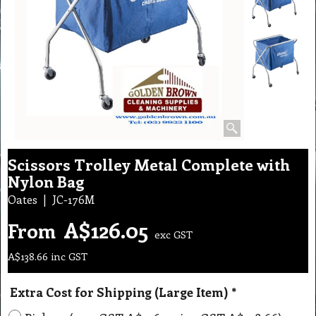
Scissors Trolley Metal Complete with
Nylon Bag
Oates
JC-176M
A$
126.05
From
exc GST
A$
138.66
inc GST
Extra Cost for Shipping (Large Item)
*