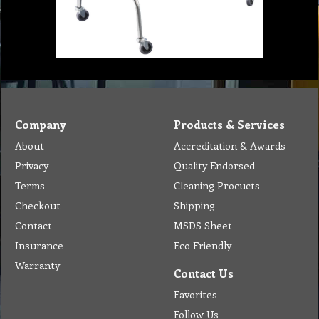
Company
Products & Services
About
Accreditation & Awards
Privacy
Quality Endorsed
Terms
Cleaning Procucts
Checkout
Shipping
Contact
MSDS Sheet
Insurance
Eco Friendly
Warranty
Contact Us
Favorites
Follow Us