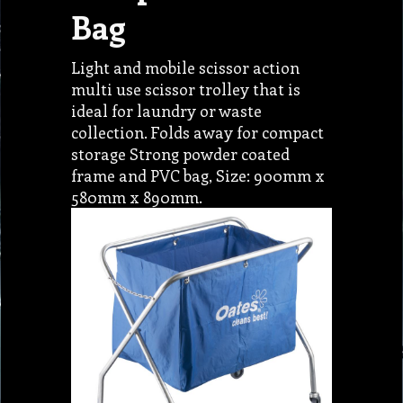
Bag
Light and mobile scissor action
multi use scissor trolley that is
ideal for laundry or waste
collection. Folds away for compact
storage Strong powder coated
frame and PVC bag, Size: 900mm x
580mm x 890mm.