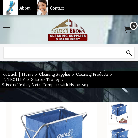
About
Contact
0
<< Back
|
Home
>
Cleaning Supplies
>
Cleaning Products
>
T3 TROLLEY
>
Scissors Trolley
>
Scissors Trolley Metal Complete with Nylon Bag