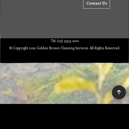
Contact Us
Tel: (03) 9933 1100
© Copyright 2012 Golden Brown Cleaning Services. All Rights Reserved.
To create online store ShopFactory eCommerce software was used.