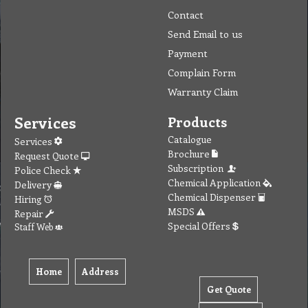
Contact
Send Email to us
Payment
Complain Form
Warranty Claim
Services
Products
Catalogue
Services
Brochure
Request Quote
Subscription
Police Check
Chemical Application
Delivery
Chemical Dispenser
Hiring
MSDS
Repair
Special Offers
Staff Web
Home
Address
Get Quote