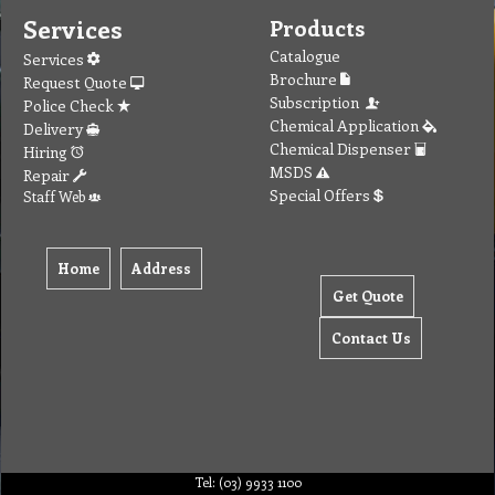
Services
Products
Catalogue
Services
Brochure
Request Quote
Subscription
Police Check
Chemical Application
Delivery
Chemical Dispenser
Hiring
MSDS
Repair
Special Offers
Staff Web
Home
Address
Get Quote
Contact Us
Tel: (03) 9933 1100