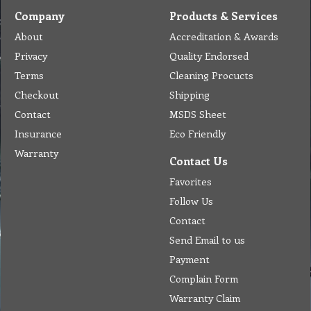
Company
Products & Services
About
Accreditation & Awards
Privacy
Quality Endorsed
Terms
Cleaning Procucts
Checkout
Shipping
Contact
MSDS Sheet
Insurance
Eco Friendly
Warranty
Contact Us
Favorites
Follow Us
Contact
Send Email to us
Payment
Complain Form
Warranty Claim