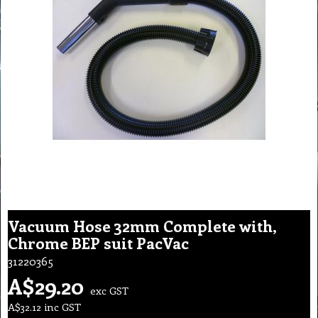
Vacuum Hose 32mm Complete with,
Chrome BEP suit PacVac
31220365
A$
29.20
exc GST
A$
32.12
inc GST