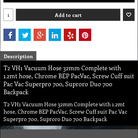
Add to cart
Description
T2 VH1 Vacuum Hose 32mm Complete with
1.2mt hose, Chrome BEP PacVac, Screw Cuff suit
Pac Vac Superpro 700, Suproro Duo 700
Backpack
T2 VH1 Vacuum Hose 32mm Complete with 1.2mt
hose, Chrome BEP PacVac, Screw Cuff suit Pac Vac
Superpro 700, Suproro Duo 700 Backpack