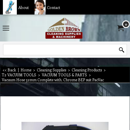
About
Contact
0
<< Back
|
Home
>
Cleaning Supplies
>
Cleaning Products
>
T2 VACUUM TOOLS
>
VACUUM TOOLS & PARTS
>
Vacuum Hose 32mm Complete with, Chrome BEP suit PacVac