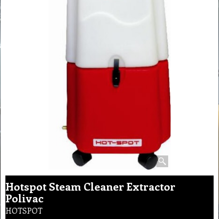
Hotspot Steam Cleaner Extractor
Polivac
HOTSPOT