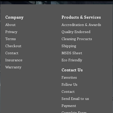
Company
Products & Services
About
Accreditation & Awards
Privacy
Quality Endorsed
Terms
Cleaning Procucts
Checkout
Shipping
Contact
MSDS Sheet
Insurance
Eco Friendly
Warranty
Contact Us
Favorites
Follow Us
Contact
Send Email to us
Payment
Complain Form