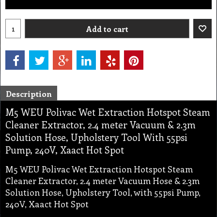
Add to cart
Description
M5 WEU Polivac Wet Extraction Hotspot Steam
Cleaner Extractor, 2.4 meter Vacuum & 2.3m
Solution Hose, Upholstery Tool With 55psi
Pump, 240V, Xaact Hot Spot
M5 WEU Polivac Wet Extraction Hotspot Steam
Cleaner Extractor, 2.4 meter Vacuum Hose & 2.3m
Solution Hose, Upholstery Tool, with 55psi Pump,
240V, Xaact Hot Spot