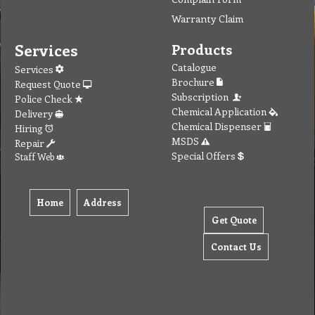
Warranty Claim
Services
Products
Catalogue
Services
Brochure
Request Quote
Subscription
Police Check
Chemical Application
Delivery
Chemical Dispenser
Hiring
MSDS
Repair
Special Offers
Staff Web
Home
Address
Get Quote
Contact Us