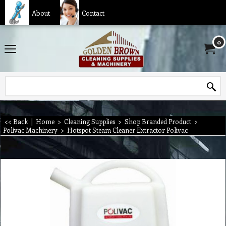
About
Contact
0
<< Back
|
Home
>
Cleaning Supplies
>
Shop Branded Product
>
Polivac Machinery
>
Hotspot Steam Cleaner Extractor Polivac