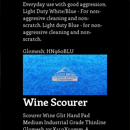
Everyday use with good aggression.
Light Duty White/Blue - For non-
aggresive cleaning and non-
scratch. Light duty Blue - for non-
aggressive cleaning and non-
scratch.
Glomesh: HN960BLU
Wine Scourer
Scourer Wine Glit Hand Pad
Medium Industrial Grade Thinline
Glomesh 225X150X50mm. A