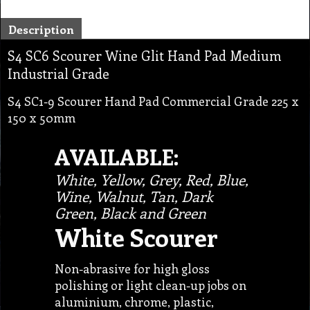
Description
S4 SC6 Scourer Wine Glit Hand Pad Medium
Industrial Grade
S4 SC1-9 Scourer Hand Pad Commercial Grade 225 x
150 x 50mm
AVAILABLE:
White, Yellow, Grey, Red, Blue,
Wine, Walnut, Tan, Dark
Green, Black and Green
White Scourer
Non-abrasive for high gloss
polishing or light clean-up jobs on
aluminium, chrome, plastic,