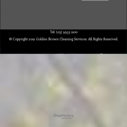
Tel: (03) 9933 1100
© Copyright 2012 Golden Brown Cleaning Services. All Rights Reserved.
To create online store ShopFactory eCommerce software was used.