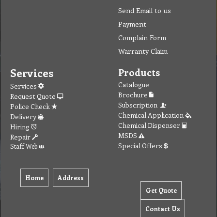
Send Email to us
Payment
Complain Form
Warranty Claim
Services
Products
Catalogue
Services
Brochure
Request Quote
Subscription
Police Check
Chemical Application
Delivery
Chemical Dispenser
Hiring
MSDS
Repair
Special Offers
Staff Web
Home
Address
Get Quote
Contact Us