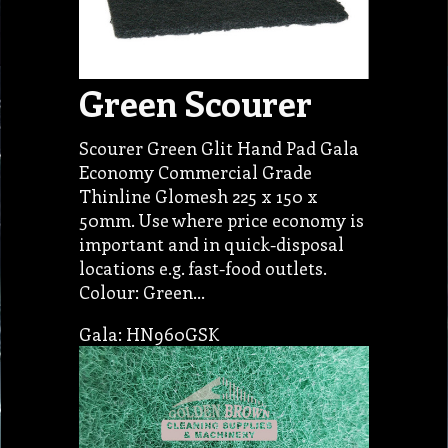
Green Scourer
Scourer Green Glit Hand Pad Gala
Economy Commercial Grade
Thinline Glomesh 225 x 150 x
50mm. Use where price economy is
important and in quick-disposal
locations e.g. fast-food outlets.
Colour: Green…
Gala: HN960GSK