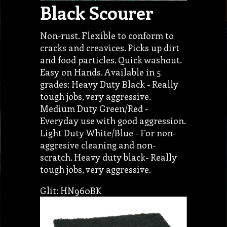
Black Scourer
Non-rust. Flexible to conform to
cracks and creavices. Picks up dirt
and food particles. Quick washout.
Easy on Hands. Available in 5
grades: Heavy Duty Black - Really
tough jobs, very aggressive.
Medium Duty Green/Red -
Everyday use with good aggression.
Light Duty White/Blue - For non-
aggresive cleaning and non-
scratch. Heavy duty black- Really
tough jobs, very aggressive.
Glit: HN960BK