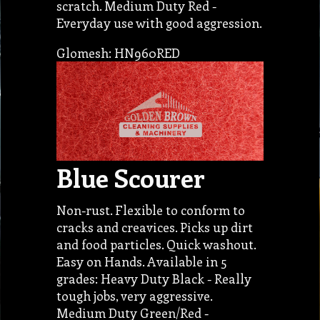
scratch. Medium Duty Red -
Everyday use with good aggression.
Glomesh: HN960RED
Blue Scourer
Non-rust. Flexible to conform to
cracks and creavices. Picks up dirt
and food particles. Quick washout.
Easy on Hands. Available in 5
grades: Heavy Duty Black - Really
tough jobs, very aggressive.
Medium Duty Green/Red -