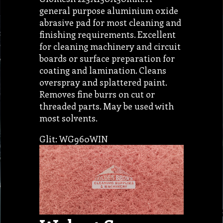
general purpose aluminium oxide
abrasive pad for most cleaning and
finishing requirements. Excellent
for cleaning machinery and circuit
boards or surface preparation for
coating and lamination. Cleans
overspray and splattered paint.
Removes fine burrs on cut or
threaded parts. May be used with
most solvents.
Glit: WG960WIN