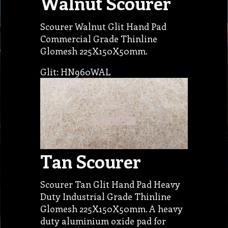
Walnut Scourer
Scourer Walnut Glit Hand Pad
Commercial Grade Thinline
Glomesh 225X150X50mm.
Glit: HN960WAL
Tan Scourer
Scourer Tan Glit Hand Pad Heavy
Duty Industrial Grade Thinline
Glomesh 225X150X50mm. A heavy
duty aluminium oxide pad for