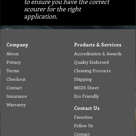
to ensure you have the correct
scourer for the right
application.
Company
Products & Services
About
Accreditation & Awards
Privacy
Quality Endorsed
Terms
Cleaning Procucts
Checkout
Shipping
Contact
MSDS Sheet
Insurance
Eco Friendly
Warranty
Contact Us
Favorites
Follow Us
Contact