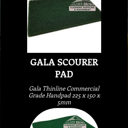
GALA SCOURER
PAD
Gala Thinline Commercial
Grade Handpad 225 x 150 x
5mm