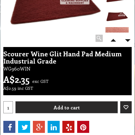
Scourer Wine Glit Hand Pad Medium
Industrial Grade
WG960WIN
A$
2.35
exc GST
A$
2.59
inc GST
Add to cart