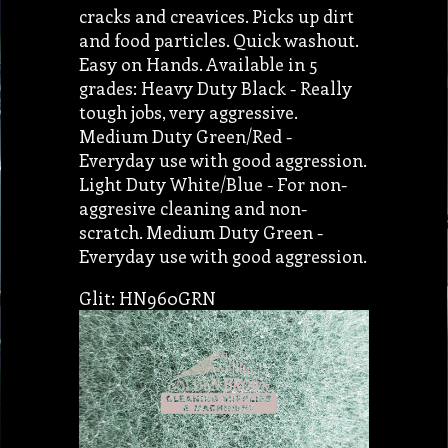
cracks and creavices. Picks up dirt
and food particles. Quick washout.
Easy on Hands. Available in 5
grades: Heavy Duty Black - Really
tough jobs, very aggressive.
Medium Duty Green/Red -
Everyday use with good aggression.
Light Duty White/Blue - For non-
aggresive cleaning and non-
scratch. Medium Duty Green -
Everyday use with good aggression.
Glit: HN960GRN