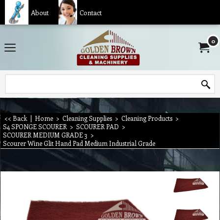
About
Contact
0
<< Back
|
Home
>
Cleaning Supplies
>
Cleaning Products
>
S4 SPONGE SCOURER
>
SCOURER PAD
>
SCOURER MEDIUM GRADE 3
>
Scourer Wine Glit Hand Pad Medium Industrial Grade