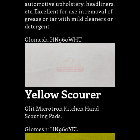
automotive upholstery, headliners,
etc. Excellent for use in removal of
grease or tar with mild cleaners or
detergent.
Glomesh: HN960WHT
Yellow Scourer
Glit Microtron Kitchen Hand
Scouring Pads.
Glomesh: HN960YEL