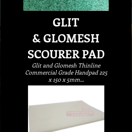
GLIT
& GLOMESH
SCOURER PAD
Glit and Glomesh Thinline
Commercial Grade Handpad 225
x 150 x 5mm…