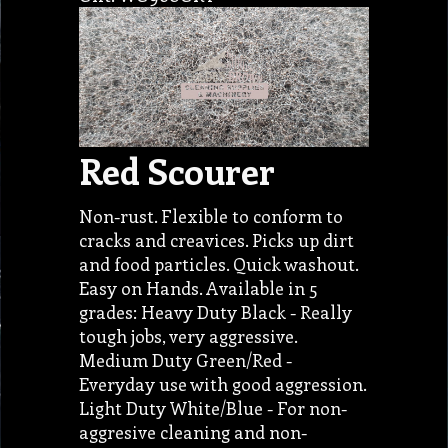
Red Scourer
Non-rust. Flexible to conform to
cracks and creavices. Picks up dirt
and food particles. Quick washout.
Easy on Hands. Available in 5
grades: Heavy Duty Black - Really
tough jobs, very aggressive.
Medium Duty Green/Red -
Everyday use with good aggression.
Light Duty White/Blue - For non-
aggresive cleaning and non-