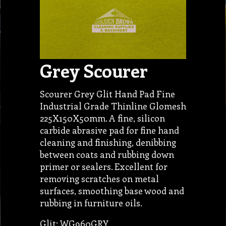
Grey Scourer
Scourer Grey Glit Hand Pad Fine
Industrial Grade Thinline Glomesh
225X150X50mm. A fine, silicon
carbide abrasive pad for fine hand
cleaning and finishing, denibbing
between coats and rubbing down
primer or sealers. Excellent for
removing scratches on metal
surfaces, smoothing base wood and
rubbing in furniture oils.
Glit: WG960GRY