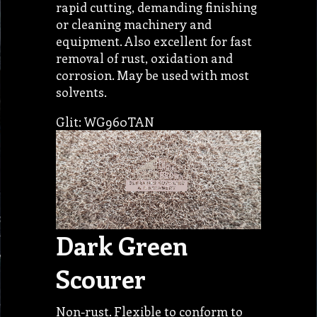
rapid cutting, demanding finishing
or cleaning machinery and
equipment. Also excellent for fast
removal of rust, oxidation and
corrosion. May be used with most
solvents.
Glit: WG960TAN
Dark Green
Scourer
Non-rust. Flexible to conform to