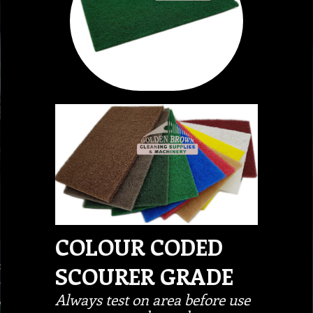
COLOUR CODED
SCOURER GRADE
Always test on area before use